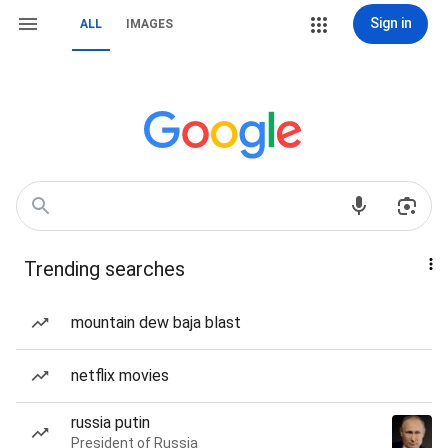
Sign in
ALL
IMAGES
Trending searches
mountain dew baja blast
netflix movies
russia putin
President of Russia