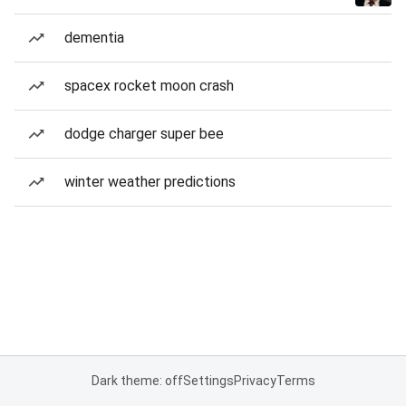
dementia
spacex rocket moon crash
dodge charger super bee
winter weather predictions
Dark theme: off
Settings
Privacy
Terms