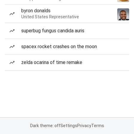
byron donalds
United States Representative
superbug fungus candida auris
spacex rocket crashes on the moon
zelda ocarina of time remake
Dark theme: off
Settings
Privacy
Terms