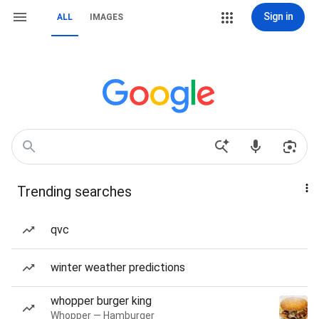
Sign in
ALL
IMAGES
Trending searches
qvc
winter weather predictions
whopper burger king
Whopper — Hamburger