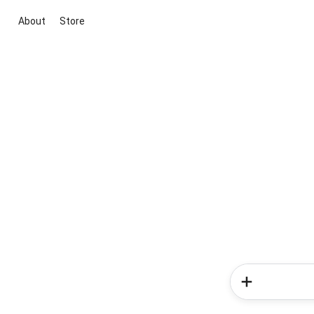
About
Store