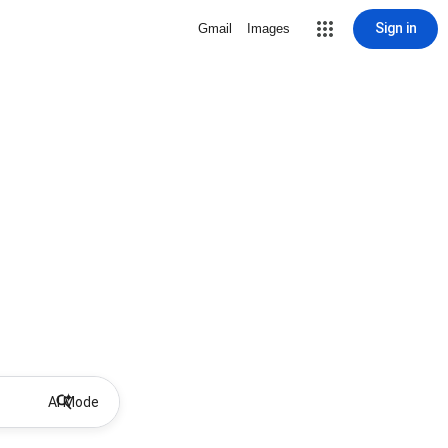
Sign in
Gmail
Images
AI Mode