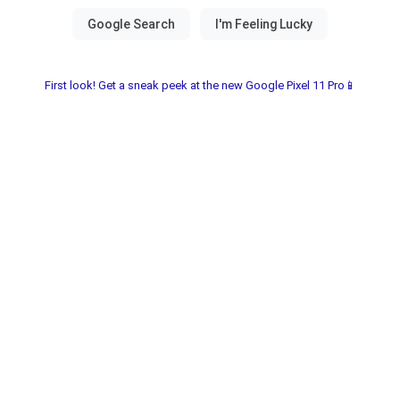
First look! Get a sneak peek at the new Google Pixel 11 Pro📱