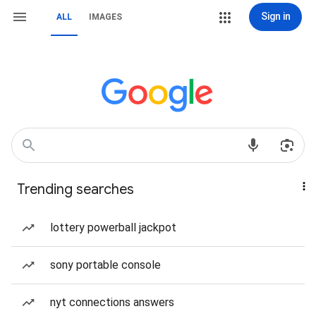
Sign in
ALL
IMAGES
Trending searches
lottery powerball jackpot
sony portable console
nyt connections answers