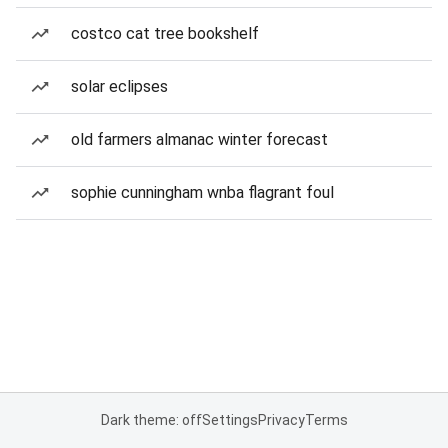
costco cat tree bookshelf
solar eclipses
old farmers almanac winter forecast
sophie cunningham wnba flagrant foul
Dark theme: off
Settings
Privacy
Terms