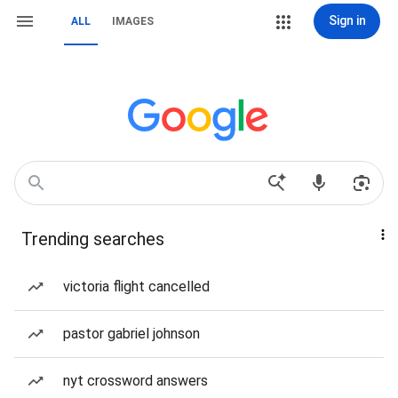
Sign in
ALL
IMAGES
Trending searches
victoria flight cancelled
pastor gabriel johnson
nyt crossword answers