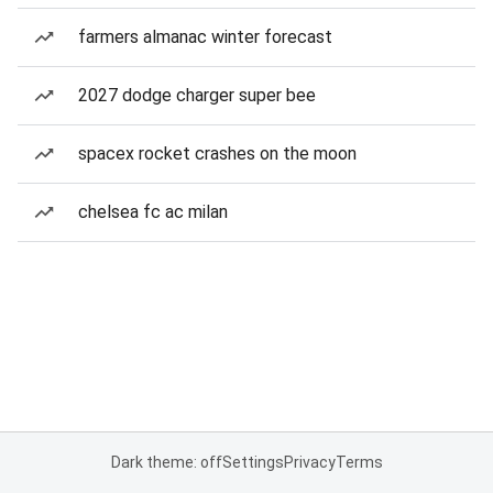
farmers almanac winter forecast
2027 dodge charger super bee
spacex rocket crashes on the moon
chelsea fc ac milan
Dark theme: off
Settings
Privacy
Terms