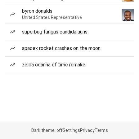
byron donalds
United States Representative
superbug fungus candida auris
spacex rocket crashes on the moon
zelda ocarina of time remake
Dark theme: off
Settings
Privacy
Terms