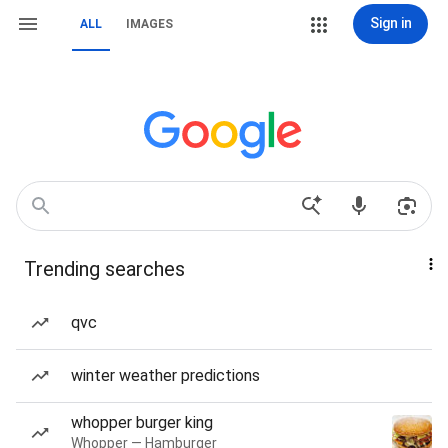
Sign in
ALL
IMAGES
Trending searches
qvc
winter weather predictions
whopper burger king
Whopper — Hamburger