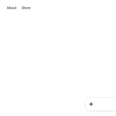
About
Store