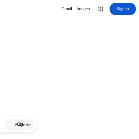
Sign in
Gmail
Images
AI Mode