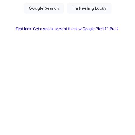
First look! Get a sneak peek at the new Google Pixel 11 Pro📱