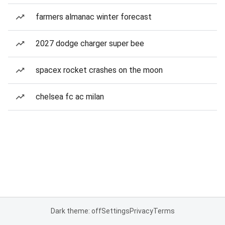
farmers almanac winter forecast
2027 dodge charger super bee
spacex rocket crashes on the moon
chelsea fc ac milan
Dark theme: off
Settings
Privacy
Terms