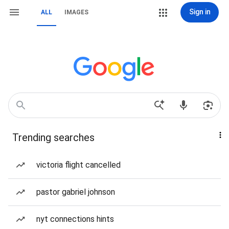
Sign in
ALL
IMAGES
Trending searches
victoria flight cancelled
pastor gabriel johnson
nyt connections hints