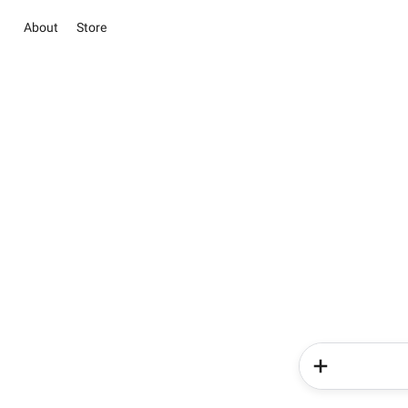
About
Store