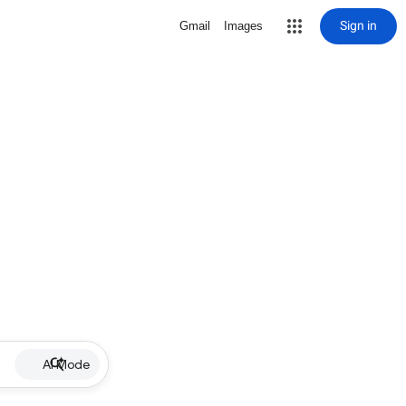
Sign in
Gmail
Images
AI Mode