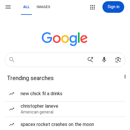
Sign in
ALL
IMAGES
Trending searches
new chick fil a drinks
christopher laneve
American general
spacex rocket crashes on the moon