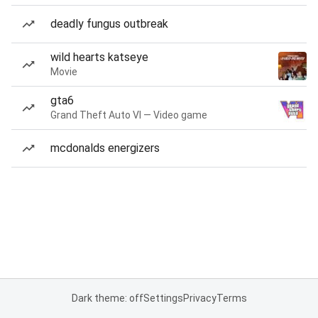
deadly fungus outbreak
wild hearts katseye
Movie
gta6
Grand Theft Auto VI — Video game
mcdonalds energizers
Dark theme: off
Settings
Privacy
Terms