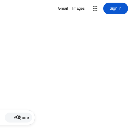
Sign in
Gmail
Images
AI Mode