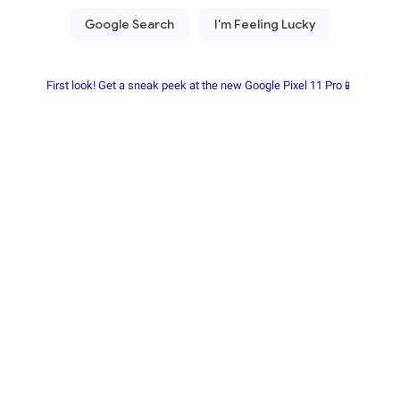
First look! Get a sneak peek at the new Google Pixel 11 Pro📱