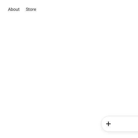
About
Store