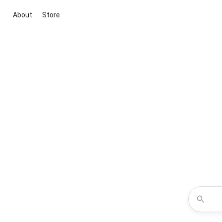
About
Store