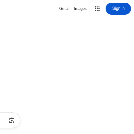
Sign in
Gmail
Images