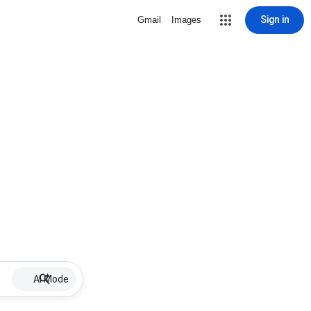
Sign in
Gmail
Images
AI Mode