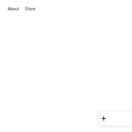
About
Store