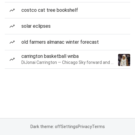
costco cat tree bookshelf
solar eclipses
old farmers almanac winter forecast
carrington basketball wnba
DiJonai Carrington — Chicago Sky forward and guard
Dark theme: off
Settings
Privacy
Terms