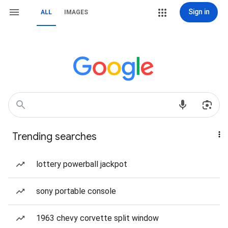
Sign in
ALL
IMAGES
Trending searches
lottery powerball jackpot
sony portable console
1963 chevy corvette split window