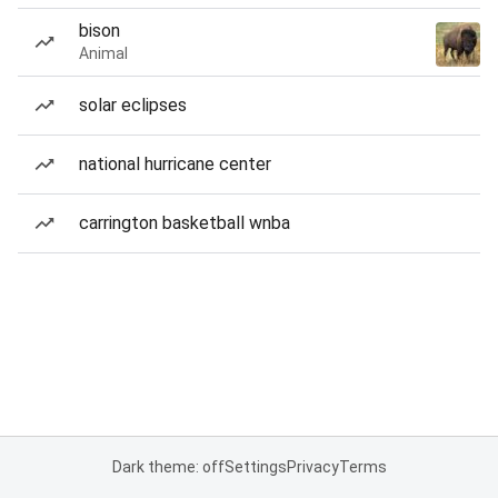
bison
Animal
solar eclipses
national hurricane center
carrington basketball wnba
Dark theme: off
Settings
Privacy
Terms