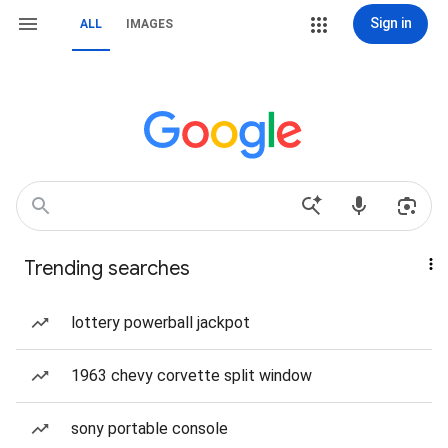
Sign in
ALL
IMAGES
Trending searches
lottery powerball jackpot
1963 chevy corvette split window
sony portable console