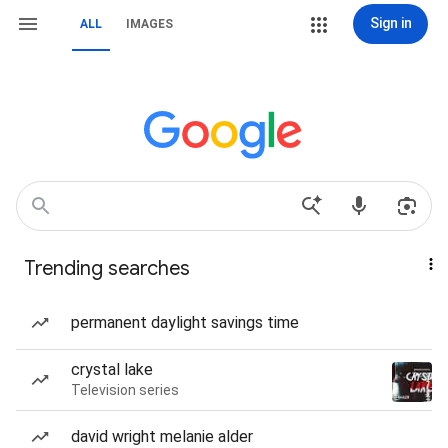
Sign in
ALL
IMAGES
Trending searches
permanent daylight savings time
crystal lake
Television series
david wright melanie alder