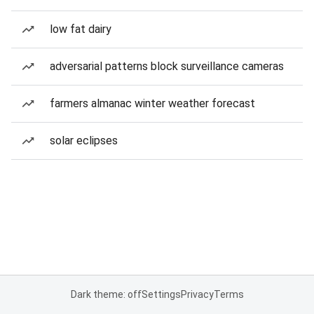
low fat dairy
adversarial patterns block surveillance cameras
farmers almanac winter weather forecast
solar eclipses
Dark theme: off
Settings
Privacy
Terms