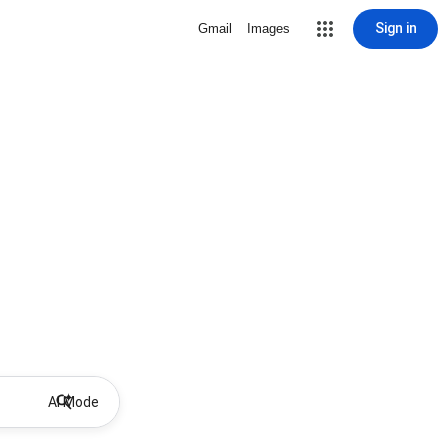
Sign in
Gmail
Images
AI Mode