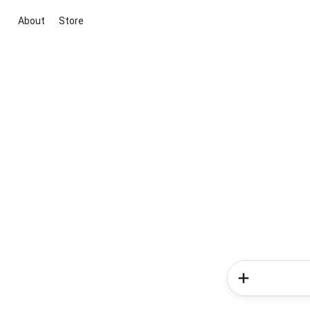
About
Store