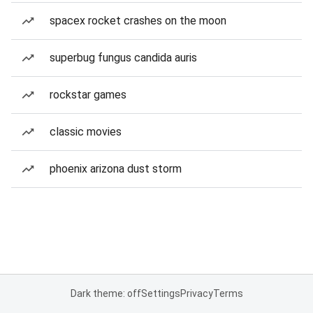
spacex rocket crashes on the moon
superbug fungus candida auris
rockstar games
classic movies
phoenix arizona dust storm
Dark theme: off
Settings
Privacy
Terms