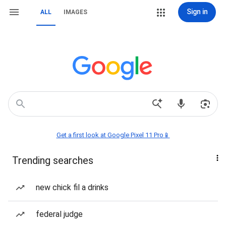
Sign in
ALL
IMAGES
Get a first look at Google Pixel 11 Pro📱
Trending searches
new chick fil a drinks
federal judge