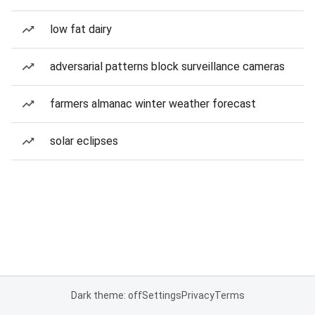
low fat dairy
adversarial patterns block surveillance cameras
farmers almanac winter weather forecast
solar eclipses
Dark theme: off
Settings
Privacy
Terms