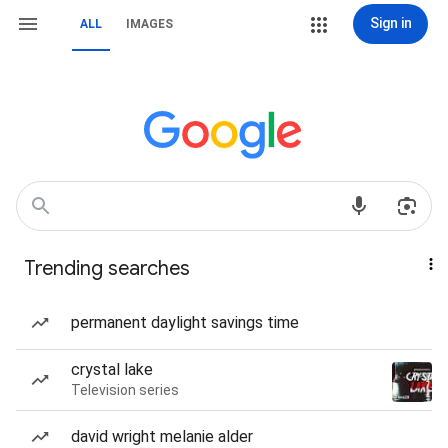
Sign in
ALL
IMAGES
Trending searches
permanent daylight savings time
crystal lake
Television series
david wright melanie alder