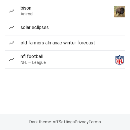
bison
Animal
solar eclipses
old farmers almanac winter forecast
nfl football
NFL — League
Dark theme: off
Settings
Privacy
Terms