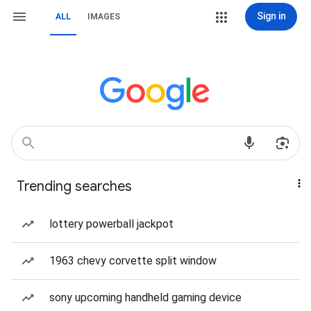
Sign in
ALL
IMAGES
Trending searches
lottery powerball jackpot
1963 chevy corvette split window
sony upcoming handheld gaming device