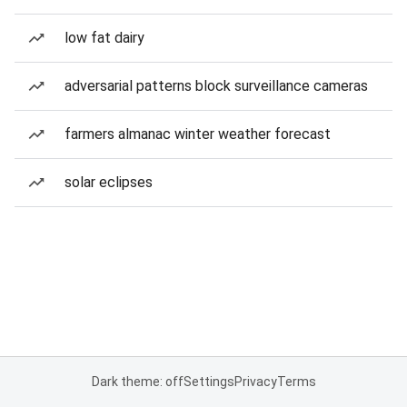
low fat dairy
adversarial patterns block surveillance cameras
farmers almanac winter weather forecast
solar eclipses
Dark theme: off
Settings
Privacy
Terms