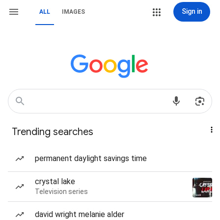
Sign in
ALL
IMAGES
Trending searches
permanent daylight savings time
crystal lake
Television series
david wright melanie alder