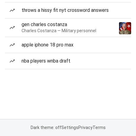
throws a hissy fit nyt crossword answers
gen charles costanza
Charles Costanza — Military personnel
apple iphone 18 pro max
nba players wnba draft
Dark theme: off
Settings
Privacy
Terms