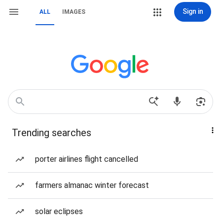
Sign in
ALL
IMAGES
Trending searches
porter airlines flight cancelled
farmers almanac winter forecast
solar eclipses