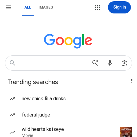
Sign in
ALL
IMAGES
Trending searches
new chick fil a drinks
federal judge
wild hearts katseye
Movie