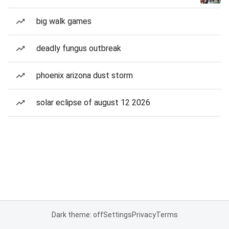
big walk games
deadly fungus outbreak
phoenix arizona dust storm
solar eclipse of august 12 2026
Dark theme: off
Settings
Privacy
Terms